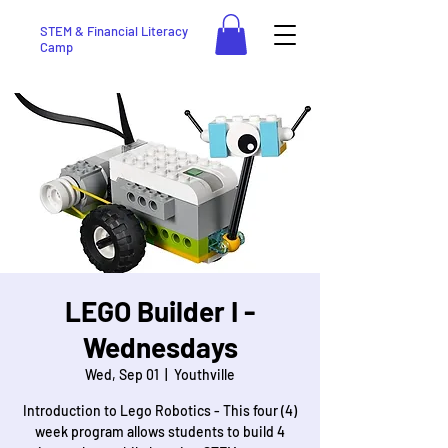
STEM & Financial Literacy
Camp
LEGO Builder I -
Wednesdays
Wed, Sep 01
  |  
Youthville
Introduction to Lego Robotics - This four (4)
week program allows students to build 4