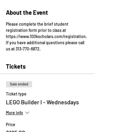
About the Event
Please complete the brief student 
registration form prior to class at 
https://www.100kscholars.com/registration. 
If you have additional questions please call 
us at 313-770-6872.
Tickets
Sale ended
Ticket type
LEGO Builder I - Wednesdays
More info
Price