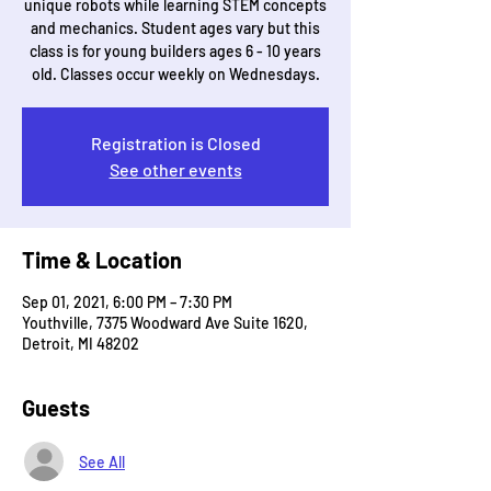
unique robots while learning STEM concepts
and mechanics. Student ages vary but this
class is for young builders ages 6 - 10 years
old. Classes occur weekly on Wednesdays.
Registration is Closed
See other events
Time & Location
Sep 01, 2021, 6:00 PM – 7:30 PM
Youthville, 7375 Woodward Ave Suite 1620,
Detroit, MI 48202
Guests
See All