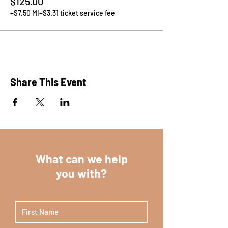
$125.00
+$7.50 MI
+$3.31 ticket service fee
Share This Event
What can we help
you with?