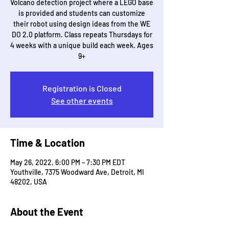
Volcano detection project where a LEGO base
is provided and students can customize
their robot using design ideas from the WE
DO 2.0 platform. Class repeats Thursdays for
4 weeks with a unique build each week. Ages
9+
Registration is Closed
See other events
Time & Location
May 26, 2022, 6:00 PM – 7:30 PM EDT
Youthville, 7375 Woodward Ave, Detroit, MI
48202, USA
About the Event