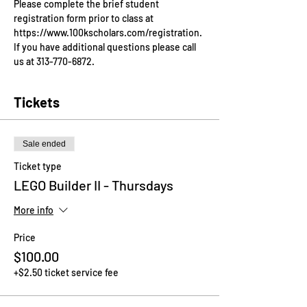
Please complete the brief student 
registration form prior to class at 
https://www.100kscholars.com/registration. 
If you have additional questions please call 
us at 313-770-6872.
Tickets
Sale ended
Ticket type
LEGO Builder II - Thursdays
More info
Price
$100.00
+$2.50 ticket service fee