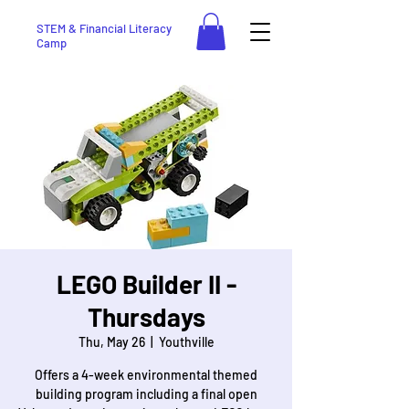
STEM & Financial Literacy
Camp
LEGO Builder II -
Thursdays
Thu, May 26
  |  
Youthville
Offers a 4-week environmental themed
building program including a final open