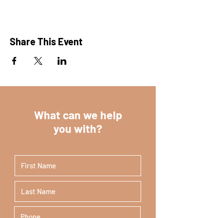
Share This Event
What can we help
you with?