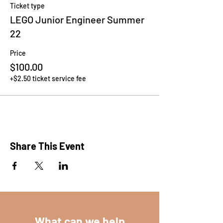
Ticket type
LEGO Junior Engineer Summer
22
Price
$100.00
+$2.50 ticket service fee
Share This Event
What can we help