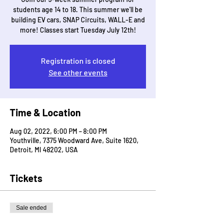
students age 14 to 18. This summer we'll be
building EV cars, SNAP Circuits, WALL-E and
more! Classes start Tuesday July 12th!
Registration is closed
See other events
Time & Location
Aug 02, 2022, 6:00 PM – 8:00 PM
Youthville, 7375 Woodward Ave, Suite 1620,
Detroit, MI 48202, USA
Tickets
Sale ended