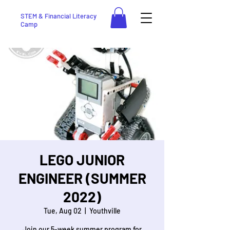
STEM & Financial Literacy
Camp
LEGO JUNIOR
ENGINEER (SUMMER
2022)
Tue, Aug 02
  |  
Youthville
Join our 5-week summer program for