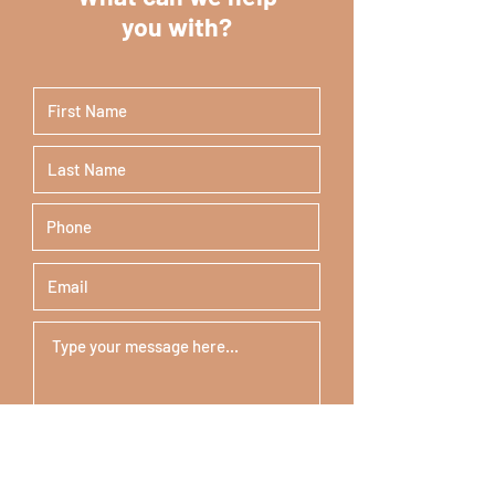
you with?
Submit