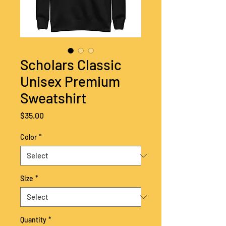
Scholars Classic
Unisex Premium
Sweatshirt
Price
$35.00
Color
*
Size
*
Quantity
*