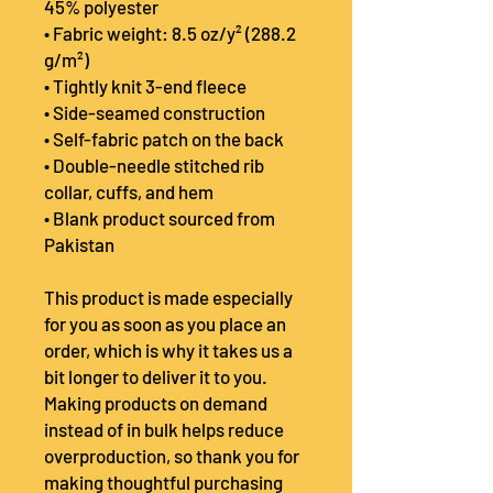
45% polyester
• Fabric weight: 8.5 oz/y² (288.2 
g/m²)
• Tightly knit 3-end fleece 
• Side-seamed construction
• Self-fabric patch on the back
• Double-needle stitched rib 
collar, cuffs, and hem
• Blank product sourced from 
Pakistan
This product is made especially 
for you as soon as you place an 
order, which is why it takes us a 
bit longer to deliver it to you. 
Making products on demand 
instead of in bulk helps reduce 
overproduction, so thank you for 
making thoughtful purchasing 