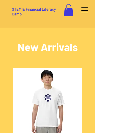
STEM & Financial Literacy
Camp
New Arrivals