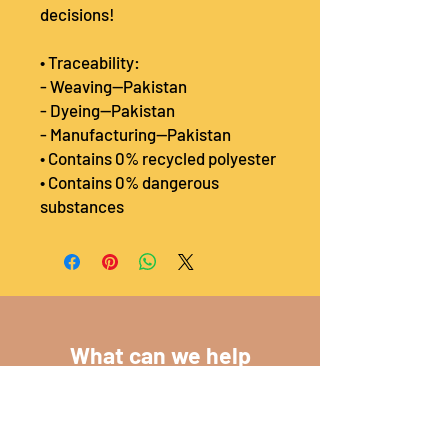
decisions!
• Traceability:
- Weaving—Pakistan
- Dyeing—Pakistan
- Manufacturing—Pakistan
• Contains 0% recycled polyester
• Contains 0% dangerous 
substances
What can we help
you with?