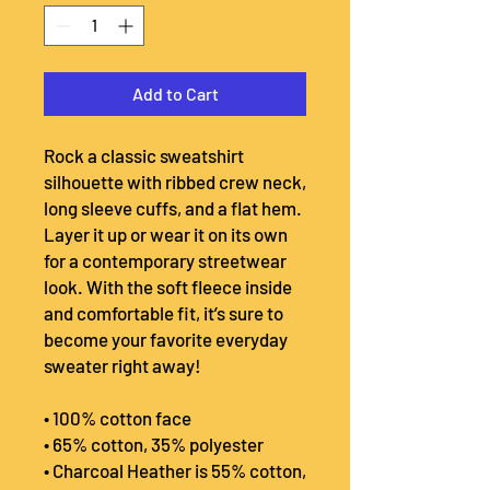
Add to Cart
Rock a classic sweatshirt 
silhouette with ribbed crew neck, 
long sleeve cuffs, and a flat hem. 
Layer it up or wear it on its own 
for a contemporary streetwear 
look. With the soft fleece inside 
and comfortable fit, it’s sure to 
become your favorite everyday 
sweater right away!
• 100% cotton face
• 65% cotton, 35% polyester
• Charcoal Heather is 55% cotton, 