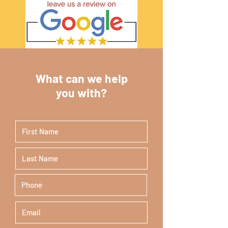
What can we help
you with?