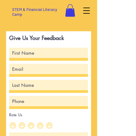
STEM & Financial Literacy
Camp
Give Us Your Feedback
Rate Us