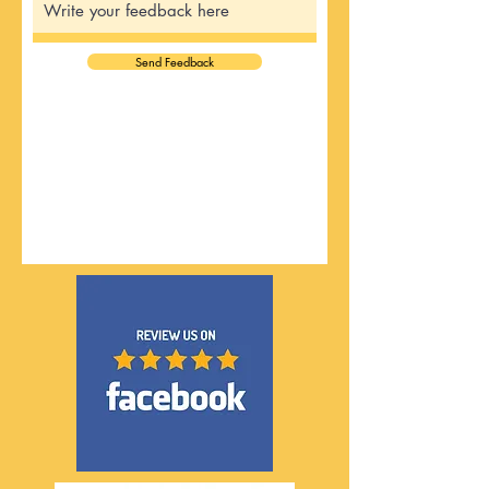
Send Feedback