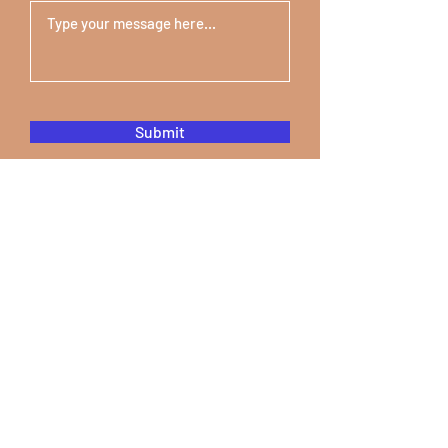
Submit
STEM & Financial
Literacy Camp
Youthville
7375 Woodward Ave Suite 1620
Detroit, MI 48202